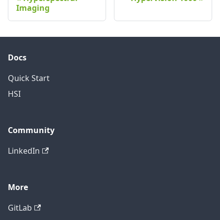
Imaging
Docs
Quick Start
HSI
Community
LinkedIn
More
GitLab