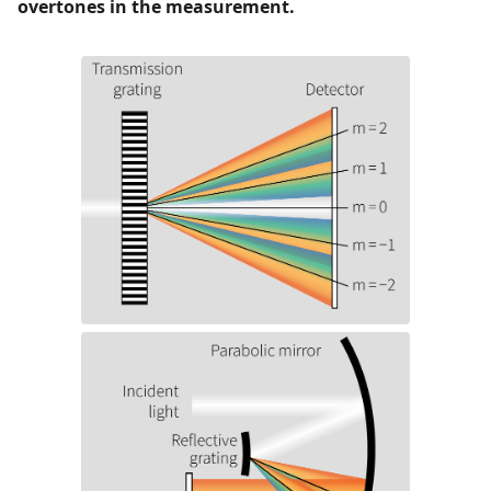
overtones in the measurement.