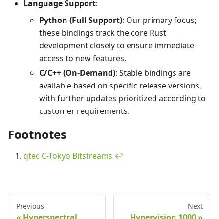
Language Support
:
Python (Full Support)
: Our primary focus;
these bindings track the core Rust
development closely to ensure immediate
access to new features.
C/C++ (On-Demand)
: Stable bindings are
available based on specific release versions,
with further updates prioritized according to
customer requirements.
Footnotes
qtec C-Tokyo Bitstreams
↩
Previous
Next
Hyperspectral
Hypervision 1000