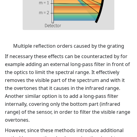
Multiple reflection orders caused by the grating
If necessary these effects can be counteracted by for
example adding an external long-pass filter in front of
the optics to limit the spectral range. It effectively
removes the visible part of the spectrum and with it
the overtones that it causes in the infrared range.
Another similar option is to add a long-pass filter
internally, covering only the bottom part (infrared
range) of the sensor, in order to filter the visible range
overtones.
However, since these methods introduce additional