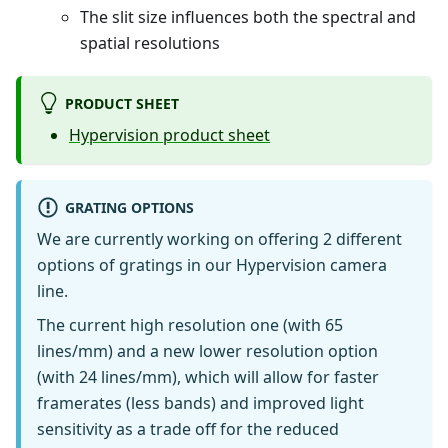
The slit size influences both the spectral and
spatial resolutions
PRODUCT SHEET
Hypervision product sheet
GRATING OPTIONS
We are currently working on offering 2 different
options of gratings in our Hypervision camera
line.
The current high resolution one (with 65
lines/mm) and a new lower resolution option
(with 24 lines/mm), which will allow for faster
framerates (less bands) and improved light
sensitivity as a trade off for the reduced