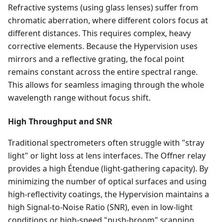
Refractive systems (using glass lenses) suffer from
chromatic aberration, where different colors focus at
different distances. This requires complex, heavy
corrective elements. Because the Hypervision uses
mirrors and a reflective grating, the focal point
remains constant across the entire spectral range.
This allows for seamless imaging through the whole
wavelength range without focus shift.
High Throughput and SNR
Traditional spectrometers often struggle with "stray
light" or light loss at lens interfaces. The Offner relay
provides a high Étendue (light-gathering capacity). By
minimizing the number of optical surfaces and using
high-reflectivity coatings, the Hypervision maintains a
high Signal-to-Noise Ratio (SNR), even in low-light
conditions or high-speed "push-broom" scanning.