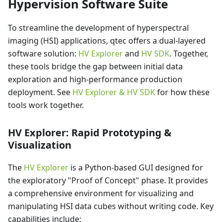
Hypervision Software Suite
To streamline the development of hyperspectral
imaging (HSI) applications, qtec offers a dual-layered
software solution:
HV Explorer
and
HV SDK
. Together,
these tools bridge the gap between initial data
exploration and high-performance production
deployment. See
HV Explorer & HV SDK
for how these
tools work together.
HV Explorer: Rapid Prototyping &
Visualization
The
HV Explorer
is a Python-based GUI designed for
the exploratory "Proof of Concept" phase. It provides
a comprehensive environment for visualizing and
manipulating HSI data cubes without writing code. Key
capabilities include: