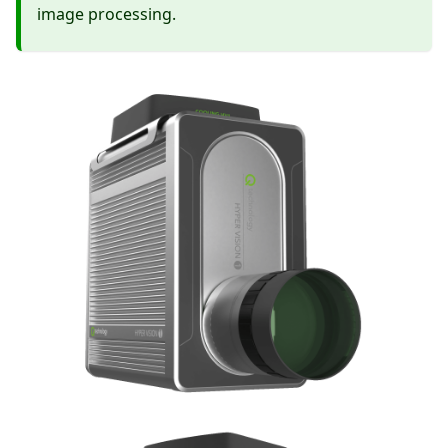
image processing.