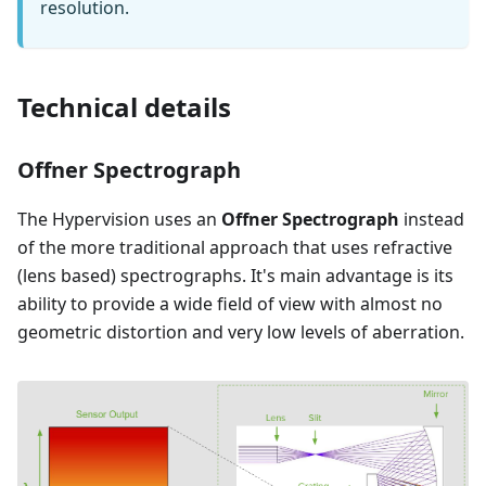
resolution.
Technical details
Offner Spectrograph
The Hypervision uses an
Offner Spectrograph
instead
of the more traditional approach that uses refractive
(lens based) spectrographs. It's main advantage is its
ability to provide a wide field of view with almost no
geometric distortion and very low levels of aberration.