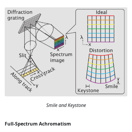
Smile and Keystone
Full-Spectrum Achromatism