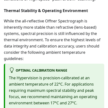
Thermal Stability & Operating Environment
While the all-reflective Offner Spectrograph is
inherently more stable than refractive (lens-based)
systems, spectral precision is still influenced by the
thermal environment. To ensure the highest levels of
data integrity and calibration accuracy, users should
consider the following ambient temperature
guidelines:
OPTIMAL CALIBRATION RANGE
The Hypervision is precision-calibrated at an
ambient temperature of 22°C. For applications
requiring maximum spectral stability and peak
focus, we recommend maintaining an operating
environment between 17°C and 27°C.