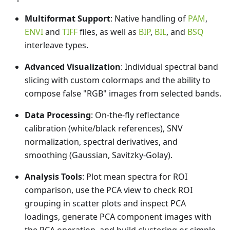
Multiformat Support
: Native handling of
PAM
,
ENVI
and
TIFF
files, as well as
BIP
,
BIL
, and
BSQ
interleave types.
Advanced Visualization
: Individual spectral band
slicing with custom colormaps and the ability to
compose false "RGB" images from selected bands.
Data Processing
: On-the-fly reflectance
calibration (white/black references), SNV
normalization, spectral derivatives, and
smoothing (Gaussian, Savitzky-Golay).
Analysis Tools
: Plot mean spectra for ROI
comparison, use the PCA view to check ROI
grouping in scatter plots and inspect PCA
loadings, generate PCA component images with
the PCA operation, and build clustering or simple