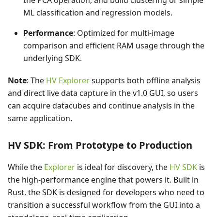
ML classification and regression models.
Performance
: Optimized for multi-image
comparison and efficient RAM usage through the
underlying SDK.
Note
: The
HV Explorer
supports both offline analysis
and direct live data capture in the v1.0 GUI, so users
can acquire datacubes and continue analysis in the
same application.
HV SDK: From Prototype to Production
While the
Explorer
is ideal for discovery, the
HV SDK
is
the high-performance engine that powers it. Built in
Rust, the SDK is designed for developers who need to
transition a successful workflow from the GUI into a