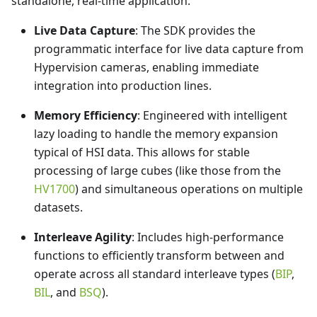
standalone, real-time application.
Live Data Capture
: The SDK provides the
programmatic interface for live data capture from
Hypervision cameras, enabling immediate
integration into production lines.
Memory Efficiency
: Engineered with intelligent
lazy loading to handle the memory expansion
typical of HSI data. This allows for stable
processing of large cubes (like those from the
HV1700
) and simultaneous operations on multiple
datasets.
Interleave Agility
: Includes high-performance
functions to efficiently transform between and
operate across all standard interleave types (
BIP
,
BIL
, and
BSQ
).