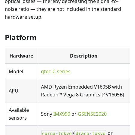
optical losses — thereby decreasing the signal-to-
noise ratio — they are not included in the standard
hardware setup.
Platform
Hardware
Description
Model
qtec-C-series
AMD Ryzen Embedded V1605B with
APU
Radeon™ Vega 8 Graphics [^V1605B]
Available
Sony
IMX990
or
GSENSE2020
sensors
/
or
corna-tokyo
draco-tokyo