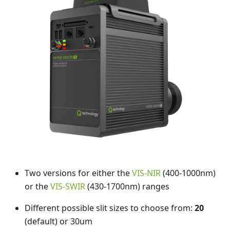
Two versions for either the
VIS-NIR
(400-1000nm)
or the
VIS-SWIR
(430-1700nm) ranges
Different possible slit sizes to choose from:
20
(default) or 30um