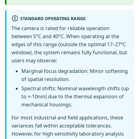
STANDARD OPERATING RANGE
The camera is rated for reliable operation
between 5°C and 40°C. When operating at the
edges of this range (outside the optimal 17–27°C
window), the system remains fully functional, but
users may observe:
Marginal focus degradation: Minor softening
of spatial resolution.
Spectral shifts: Nominal wavelength shifts (up
to +-10nm) due to the thermal expansion of
mechanical housings.
For most industrial and field applications, these
variances fall within acceptable tolerances.
However, for high-sensitivity laboratory analysis