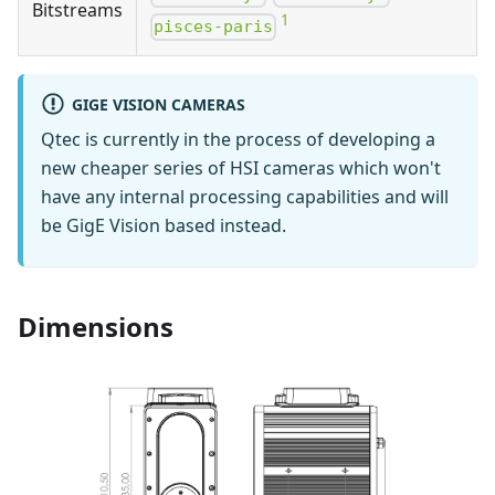
Bitstreams
1
pisces-paris
GIGE VISION CAMERAS
Qtec is currently in the process of developing a
new cheaper series of HSI cameras which won't
have any internal processing capabilities and will
be GigE Vision based instead.
Dimensions