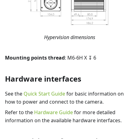
Hypervision dimensions
Mounting points thread
: M6-6H X ↧ 6
Hardware interfaces
See the
Quick Start Guide
for basic information on
how to power and connect to the camera.
Refer to the
Hardware Guide
for more detailed
information on the available hardware interfaces.