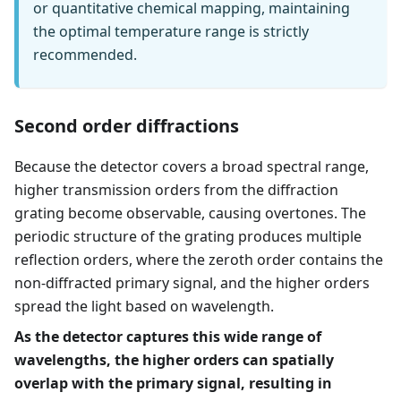
or quantitative chemical mapping, maintaining
the optimal temperature range is strictly
recommended.
Second order diffractions
Because the detector covers a broad spectral range,
higher transmission orders from the diffraction
grating become observable, causing overtones. The
periodic structure of the grating produces multiple
reflection orders, where the zeroth order contains the
non-diffracted primary signal, and the higher orders
spread the light based on wavelength.
As the detector captures this wide range of
wavelengths, the higher orders can spatially
overlap with the primary signal, resulting in