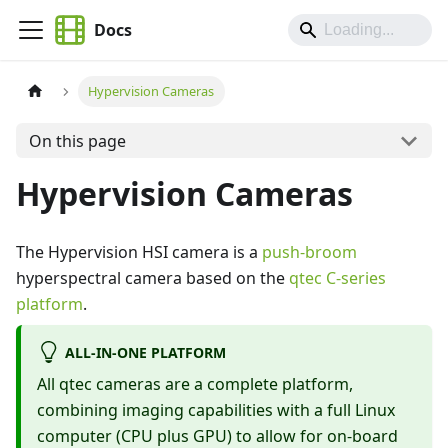
Docs
Hypervision Cameras
On this page
Hypervision Cameras
The Hypervision HSI camera is a
push-broom
hyperspectral camera based on the
qtec C-series
platform
.
ALL-IN-ONE PLATFORM
All qtec cameras are a complete platform,
combining imaging capabilities with a full Linux
computer (CPU plus GPU) to allow for on-board