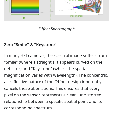
Offner Spectrograph
Zero "Smile" & "Keystone"
In many HSI cameras, the spectral image suffers from
"Smile" (where a straight slit appears curved on the
detector) and "Keystone" (where the spatial
magnification varies with wavelength). The concentric,
all-reflective nature of the Offner design inherently
cancels these aberrations. This ensures that every
pixel on the sensor represents a clean, undistorted
relationship between a specific spatial point and its
corresponding spectrum.