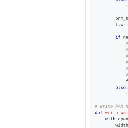
            
        pnm_
        f
.
wr
if
 n
            
else
            
# write PAM 
def
write_pa
with
ope
        widt