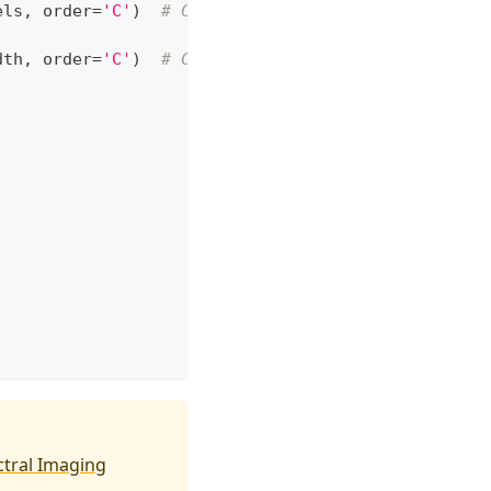
els
,
 order
=
'C'
)
# C-style
dth
,
 order
=
'C'
)
# C-style
tral Imaging