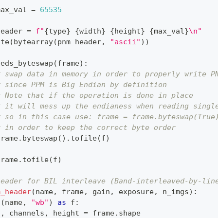
max_val 
=
65535
header 
=
f"
{
type
}
{
width
}
{
height
}
{
max_val
}
\n"
ite
(
bytearray
(
pnm_header
,
"ascii"
)
)
eeds_byteswap
(
frame
)
:
# swap data in memory in order to properly write P
# since PPM is Big Endian by definition
# Note that if the operation is done in place
# it will mess up the endianess when reading singl
# so in this case use: frame = frame.byteswap(True
# in order to keep the correct byte order
frame
.
byteswap
(
)
.
tofile
(
f
)
:
frame
.
tofile
(
f
)
header for BIL interleave (Band-interleaved-by-lin
m_header
(
name
,
 frame
,
 gain
,
 exposure
,
 n_imgs
)
:
n
(
name
,
"wb"
)
as
 f
:
h
,
 channels
,
 height 
=
 frame
.
shape