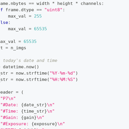
rame
.
nbytes 
==
 width 
*
 height 
*
 channels
:
if
 frame
.
dtype 
==
"uint8"
:
    max_val 
=
255
else
:
    max_val 
=
65535
:
max_val 
=
65535
ht 
=
 n_imgs
t today's date and time
=
 datetime
.
now
(
)
_str 
=
 now
.
strftime
(
"%Y-%m-%d"
)
_str 
=
 now
.
strftime
(
"%H:%M:%S"
)
header 
=
(
f"P7\n"
f"#Date: 
{
date_str
}
\n"
f"#Time: 
{
time_str
}
\n"
f"#Gain: 
{
gain
}
\n"
f"#Exposure: 
{
exposure
}
\n"