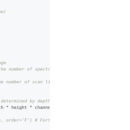
ue)
age
the number of spectral channels
he number of scan lines
 determined by depth
th 
*
 height 
*
 channels
)
s, order='F') # Fortran-style