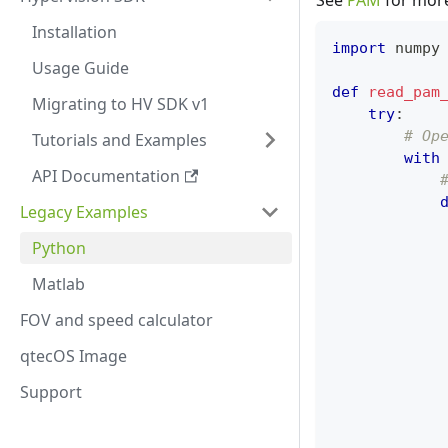
See
PAM
for more 
Installation
import
 numpy
Usage Guide
def
read_pam
Migrating to HV SDK v1
try
:
# Op
Tutorials and Examples
with
API Documentation
Legacy Examples
            
Python
            
Matlab
FOV and speed calculator
qtecOS Image
            
Support
            
            