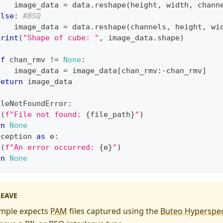
    image_data 
=
 data
.
reshape
(
height
,
 width
,
 chann
else
:
#BSQ
    image_data 
=
 data
.
reshape
(
channels
,
 height
,
 wi
print
(
"Shape of cube: "
,
 image_data
.
shape
)
if
 chan_rmv 
!=
None
:
    image_data 
=
 image_data
[
chan_rmv
:
-
chan_rmv
]
return
 image_data
ileNotFoundError
:
t
(
f"File not found: 
{
file_path
}
"
)
rn
None
xception 
as
 e
:
t
(
f"An error occurred: 
{
e
}
"
)
rn
None
LEAVE
mple expects
PAM
files captured using the
Buteo Hyperspec