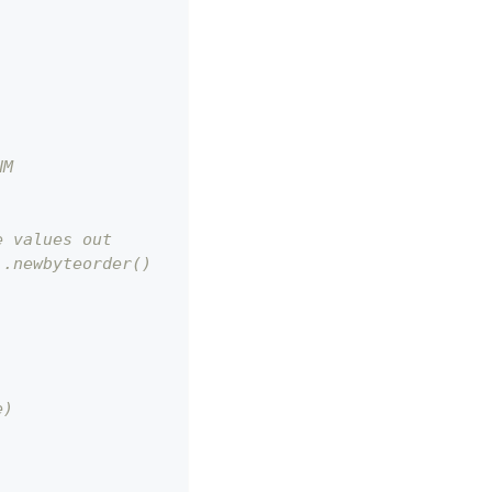
NM
e values out
).newbyteorder()
e)