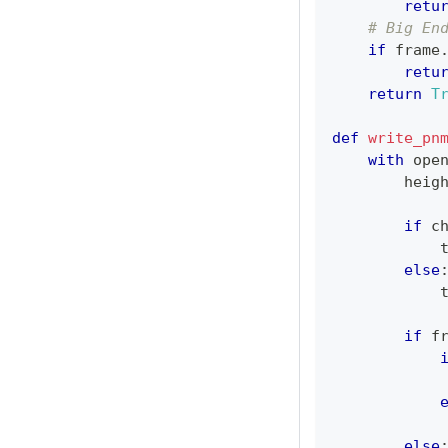
retu
# Big En
if
 frame
retu
return
T
def
write_pn
with
ope
        heig
if
 c
else
if
 f
            
            
else