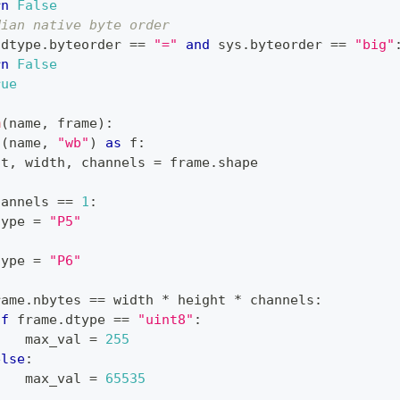
rn
False
dian native byte order
.
dtype
.
byteorder 
==
"="
and
 sys
.
byteorder 
==
"big"
rn
False
rue
m
(
name
,
 frame
)
:
n
(
name
,
"wb"
)
as
 f
:
ht
,
 width
,
 channels 
=
 frame
.
shape
hannels 
==
1
:
type
=
"P5"
:
type
=
"P6"
rame
.
nbytes 
==
 width 
*
 height 
*
 channels
:
if
 frame
.
dtype 
==
"uint8"
:
    max_val 
=
255
else
:
    max_val 
=
65535
: