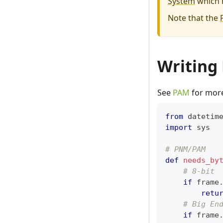
System
which 
Note that the
Writing
See
PAM
for more 
from
 datetim
import
 sys
# PNM/PAM
def
needs_by
# 8-bit
if
 frame
retu
# Big En
if
 frame