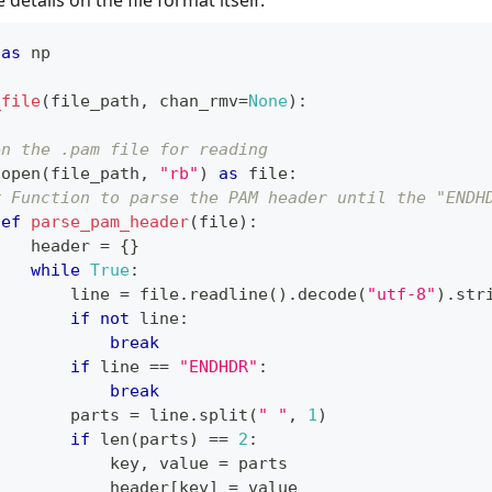
details on the file format itself.
 
as
 np
_file
(
file_path
,
 chan_rmv
=
None
)
:
en the .pam file for reading
open
(
file_path
,
"rb"
)
as
file
:
# Function to parse the PAM header until the "ENDH
def
parse_pam_header
(
file
)
:
    header 
=
{
}
while
True
:
        line 
=
file
.
readline
(
)
.
decode
(
"utf-8"
)
.
str
if
not
 line
:
break
if
 line 
==
"ENDHDR"
:
break
        parts 
=
 line
.
split
(
" "
,
1
)
if
len
(
parts
)
==
2
:
            key
,
 value 
=
 parts
            header
[
key
]
=
 value