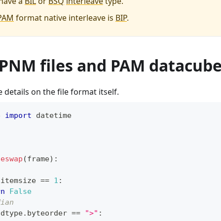
have a
BIL
or
BSQ
interleave
type.
PAM
format native interleave is
BIP
.
 PNM files and PAM datacub
details on the file format itself.
e 
import
 datetime
teswap
(
frame
)
:
.
itemsize 
==
1
:
rn
False
dian
.
dtype
.
byteorder 
==
">"
: