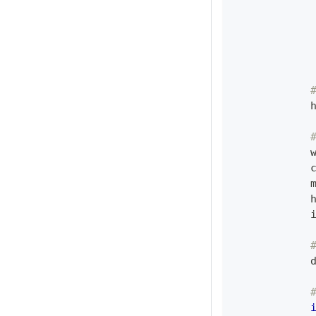
            
            
            
            
            
            
            
            