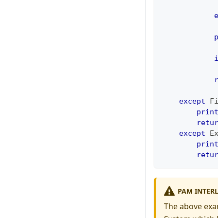
            
            
            
except
 F
prin
retu
except
 E
prin
retu
PAM INTER
The above exa