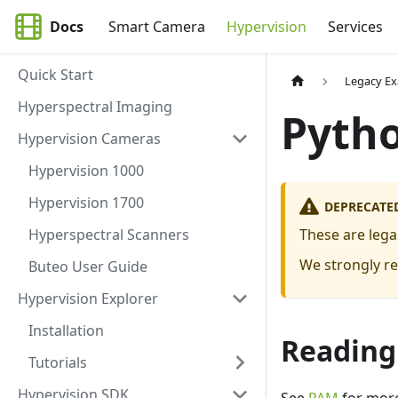
Docs
Smart Camera
Hypervision
Services
Quick Start
Legacy E
Hyperspectral Imaging
Pyth
Hypervision Cameras
Hypervision 1000
Hypervision 1700
DEPRECATE
Hyperspectral Scanners
These are leg
We strongly r
Buteo User Guide
Hypervision Explorer
Installation
Reading
Tutorials
Hypervision SDK