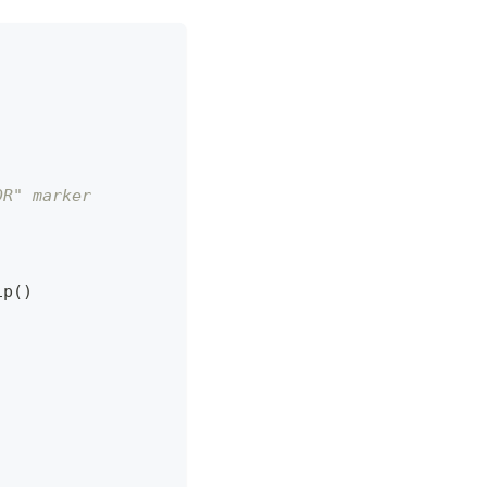
DR" marker
ip
(
)