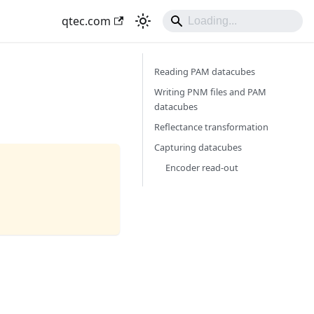
qtec.com
Reading PAM datacubes
Writing PNM files and PAM
datacubes
Reflectance transformation
Capturing datacubes
Encoder read-out