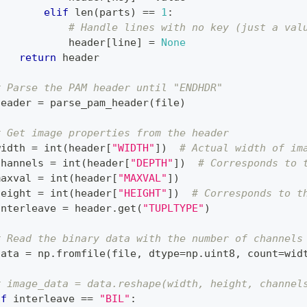
elif
len
(
parts
)
==
1
:
# Handle lines with no key (just a val
            header
[
line
]
=
None
return
 header
# Parse the PAM header until "ENDHDR"
header 
=
 parse_pam_header
(
file
)
# Get image properties from the header
width 
=
int
(
header
[
"WIDTH"
]
)
# Actual width of im
channels 
=
int
(
header
[
"DEPTH"
]
)
# Corresponds to 
maxval 
=
int
(
header
[
"MAXVAL"
]
)
height 
=
int
(
header
[
"HEIGHT"
]
)
# Corresponds to t
interleave 
=
 header
.
get
(
"TUPLTYPE"
)
# Read the binary data with the number of channels
data 
=
 np
.
fromfile
(
file
,
 dtype
=
np
.
uint8
,
 count
=
wid
# image_data = data.reshape(width, height, channel
if
 interleave 
==
"BIL"
: