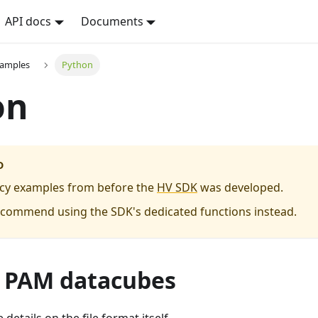
API docs
Documents
xamples
Python
on
D
acy examples from before the
HV SDK
was developed.
ecommend using the SDK's dedicated functions instead.
 PAM datacubes