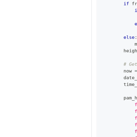
if
 f
            
            
else
            
        heig
# Ge
        now 
        date
        time
        pam_