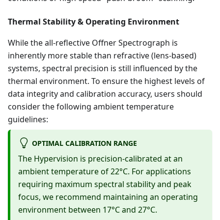
Thermal Stability & Operating Environment
While the all-reflective Offner Spectrograph is
inherently more stable than refractive (lens-based)
systems, spectral precision is still influenced by the
thermal environment. To ensure the highest levels of
data integrity and calibration accuracy, users should
consider the following ambient temperature
guidelines:
OPTIMAL CALIBRATION RANGE
The Hypervision is precision-calibrated at an
ambient temperature of 22°C. For applications
requiring maximum spectral stability and peak
focus, we recommend maintaining an operating
environment between 17°C and 27°C.