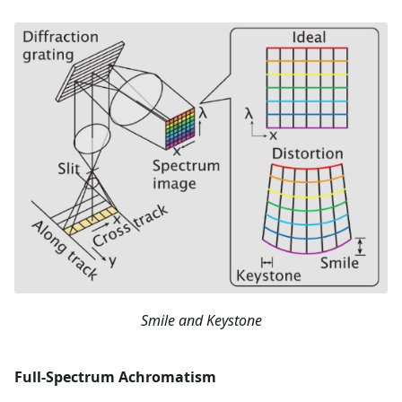
Smile and Keystone
Full-Spectrum Achromatism