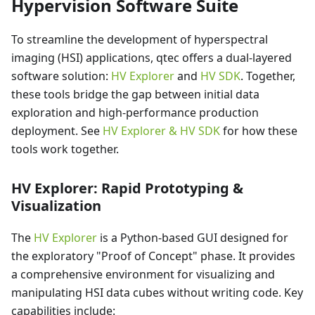
Hypervision Software Suite
To streamline the development of hyperspectral
imaging (HSI) applications, qtec offers a dual-layered
software solution:
HV Explorer
and
HV SDK
. Together,
these tools bridge the gap between initial data
exploration and high-performance production
deployment. See
HV Explorer & HV SDK
for how these
tools work together.
HV Explorer: Rapid Prototyping &
Visualization
The
HV Explorer
is a Python-based GUI designed for
the exploratory "Proof of Concept" phase. It provides
a comprehensive environment for visualizing and
manipulating HSI data cubes without writing code. Key
capabilities include: