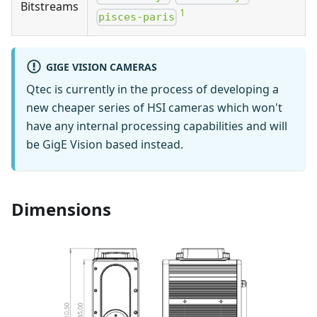
Bitstreams
1
pisces-paris
GIGE VISION CAMERAS
Qtec is currently in the process of developing a
new cheaper series of HSI cameras which won't
have any internal processing capabilities and will
be GigE Vision based instead.
Dimensions