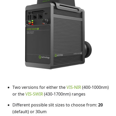
Two versions for either the
VIS-NIR
(400-1000nm)
or the
VIS-SWIR
(430-1700nm) ranges
Different possible slit sizes to choose from:
20
(default) or 30um