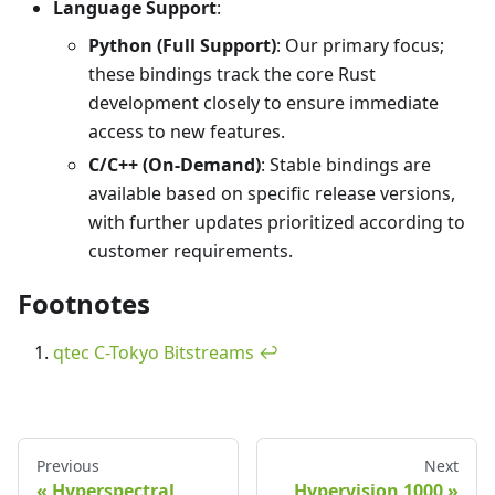
Language Support
:
Python (Full Support)
: Our primary focus;
these bindings track the core Rust
development closely to ensure immediate
access to new features.
C/C++ (On-Demand)
: Stable bindings are
available based on specific release versions,
with further updates prioritized according to
customer requirements.
Footnotes
qtec C-Tokyo Bitstreams
↩
Previous
Next
Hyperspectral
Hypervision 1000