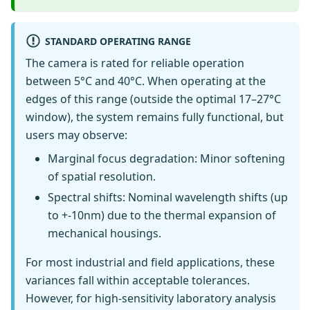
STANDARD OPERATING RANGE
The camera is rated for reliable operation
between 5°C and 40°C. When operating at the
edges of this range (outside the optimal 17–27°C
window), the system remains fully functional, but
users may observe:
Marginal focus degradation: Minor softening
of spatial resolution.
Spectral shifts: Nominal wavelength shifts (up
to +-10nm) due to the thermal expansion of
mechanical housings.
For most industrial and field applications, these
variances fall within acceptable tolerances.
However, for high-sensitivity laboratory analysis