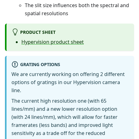
The slit size influences both the spectral and
spatial resolutions
PRODUCT SHEET
Hypervision product sheet
GRATING OPTIONS
We are currently working on offering 2 different
options of gratings in our Hypervision camera
line.
The current high resolution one (with 65
lines/mm) and a new lower resolution option
(with 24 lines/mm), which will allow for faster
framerates (less bands) and improved light
sensitivity as a trade off for the reduced