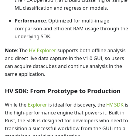
ML classification and regression models.
Performance
: Optimized for multi-image
comparison and efficient RAM usage through the
underlying SDK.
Note
: The
HV Explorer
supports both offline analysis
and direct live data capture in the v1.0 GUI, so users
can acquire datacubes and continue analysis in the
same application.
HV SDK: From Prototype to Production
While the
Explorer
is ideal for discovery, the
HV SDK
is
the high-performance engine that powers it. Built in
Rust, the SDK is designed for developers who need to
transition a successful workflow from the GUI into a