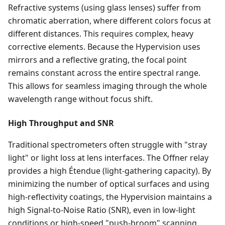
Refractive systems (using glass lenses) suffer from
chromatic aberration, where different colors focus at
different distances. This requires complex, heavy
corrective elements. Because the Hypervision uses
mirrors and a reflective grating, the focal point
remains constant across the entire spectral range.
This allows for seamless imaging through the whole
wavelength range without focus shift.
High Throughput and SNR
Traditional spectrometers often struggle with "stray
light" or light loss at lens interfaces. The Offner relay
provides a high Étendue (light-gathering capacity). By
minimizing the number of optical surfaces and using
high-reflectivity coatings, the Hypervision maintains a
high Signal-to-Noise Ratio (SNR), even in low-light
conditions or high-speed "push-broom" scanning.