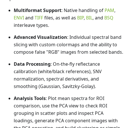
Multiformat Support
: Native handling of
PAM
,
ENVI
and
TIFF
files, as well as
BIP
,
BIL
, and
BSQ
interleave types.
Advanced Visualization
: Individual spectral band
slicing with custom colormaps and the ability to
compose false "RGB" images from selected bands.
Data Processing
: On-the-fly reflectance
calibration (white/black references), SNV
normalization, spectral derivatives, and
smoothing (Gaussian, Savitzky-Golay).
Analysis Tools
: Plot mean spectra for ROI
comparison, use the PCA view to check ROI
grouping in scatter plots and inspect PCA
loadings, generate PCA component images with
the PCA operation, and build clustering or simple