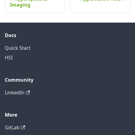
Imaging
Docs
Quick Start
HSI
Community
LinkedIn
More
GitLab