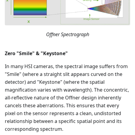
Offner Spectrograph
Zero "Smile" & "Keystone"
In many HSI cameras, the spectral image suffers from
"Smile" (where a straight slit appears curved on the
detector) and "Keystone" (where the spatial
magnification varies with wavelength). The concentric,
all-reflective nature of the Offner design inherently
cancels these aberrations. This ensures that every
pixel on the sensor represents a clean, undistorted
relationship between a specific spatial point and its
corresponding spectrum.