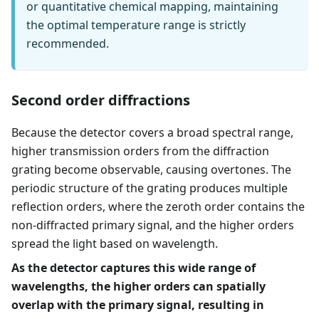
or quantitative chemical mapping, maintaining
the optimal temperature range is strictly
recommended.
Second order diffractions
Because the detector covers a broad spectral range,
higher transmission orders from the diffraction
grating become observable, causing overtones. The
periodic structure of the grating produces multiple
reflection orders, where the zeroth order contains the
non-diffracted primary signal, and the higher orders
spread the light based on wavelength.
As the detector captures this wide range of
wavelengths, the higher orders can spatially
overlap with the primary signal, resulting in