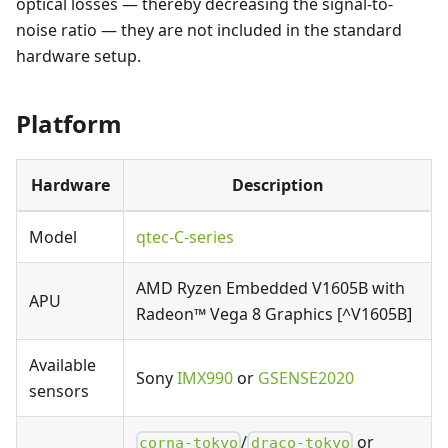
optical losses — thereby decreasing the signal-to-
noise ratio — they are not included in the standard
hardware setup.
Platform
Hardware
Description
Model
qtec-C-series
AMD Ryzen Embedded V1605B with
APU
Radeon™ Vega 8 Graphics [^V1605B]
Available
Sony
IMX990
or
GSENSE2020
sensors
/
or
corna-tokyo
draco-tokyo