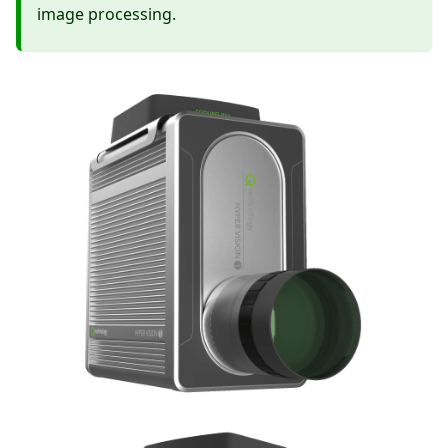
image processing.