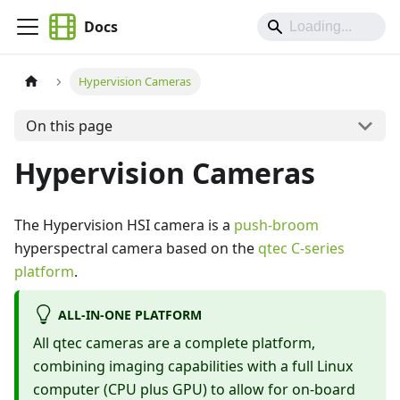
Docs
Hypervision Cameras
On this page
Hypervision Cameras
The Hypervision HSI camera is a
push-broom
hyperspectral camera based on the
qtec C-series
platform
.
ALL-IN-ONE PLATFORM
All qtec cameras are a complete platform,
combining imaging capabilities with a full Linux
computer (CPU plus GPU) to allow for on-board