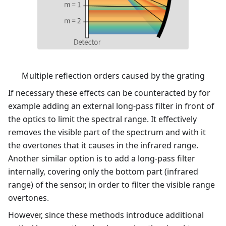
Multiple reflection orders caused by the grating
If necessary these effects can be counteracted by for
example adding an external long-pass filter in front of
the optics to limit the spectral range. It effectively
removes the visible part of the spectrum and with it
the overtones that it causes in the infrared range.
Another similar option is to add a long-pass filter
internally, covering only the bottom part (infrared
range) of the sensor, in order to filter the visible range
overtones.
However, since these methods introduce additional