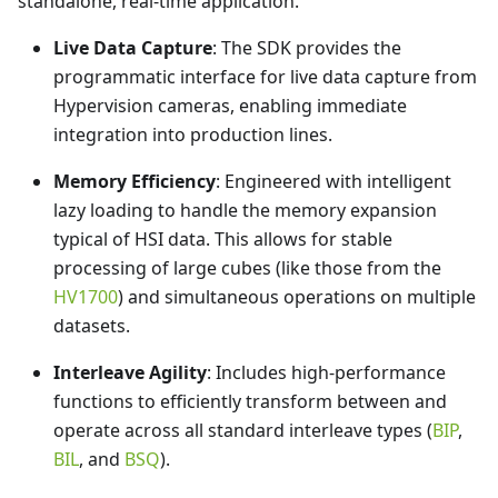
standalone, real-time application.
Live Data Capture
: The SDK provides the
programmatic interface for live data capture from
Hypervision cameras, enabling immediate
integration into production lines.
Memory Efficiency
: Engineered with intelligent
lazy loading to handle the memory expansion
typical of HSI data. This allows for stable
processing of large cubes (like those from the
HV1700
) and simultaneous operations on multiple
datasets.
Interleave Agility
: Includes high-performance
functions to efficiently transform between and
operate across all standard interleave types (
BIP
,
BIL
, and
BSQ
).