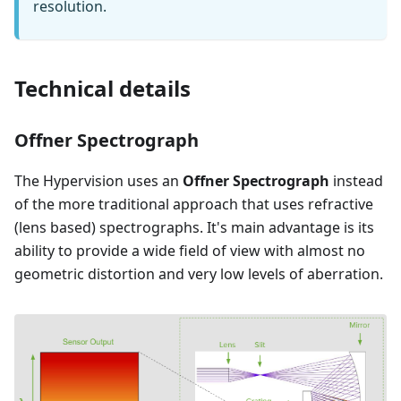
resolution.
Technical details
Offner Spectrograph
The Hypervision uses an
Offner Spectrograph
instead
of the more traditional approach that uses refractive
(lens based) spectrographs. It's main advantage is its
ability to provide a wide field of view with almost no
geometric distortion and very low levels of aberration.