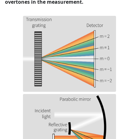
overtones in the measurement.