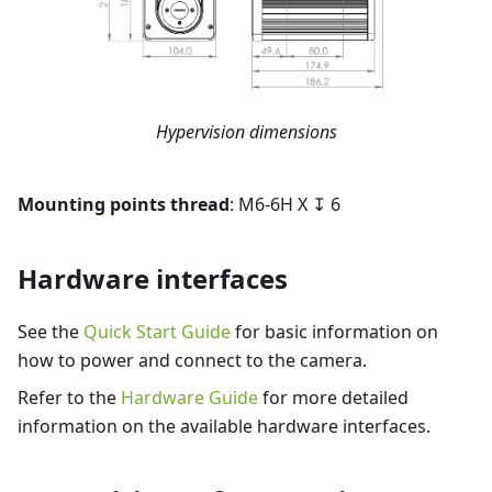
Hypervision dimensions
Mounting points thread
: M6-6H X ↧ 6
Hardware interfaces
See the
Quick Start Guide
for basic information on
how to power and connect to the camera.
Refer to the
Hardware Guide
for more detailed
information on the available hardware interfaces.